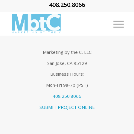
408.250.8066
Marketing by the C, LLC
San Jose, CA 95129
Business Hours:
Mon-Fri 9a-7p (PST)
408.250.8066
SUBMIT PROJECT ONLINE