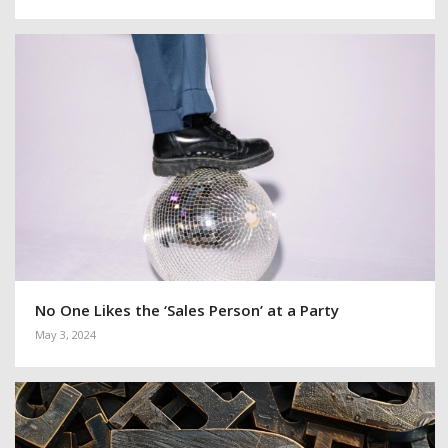
No One Likes the ‘Sales Person’ at a Party
May 3, 2024