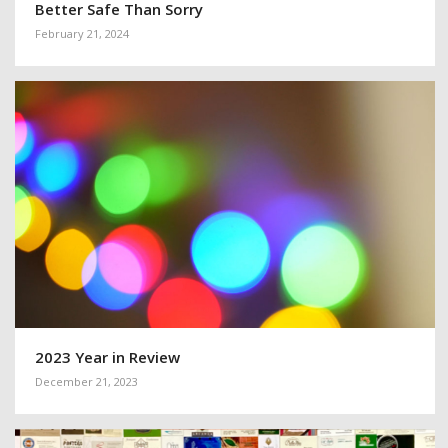
Better Safe Than Sorry
February 21, 2024
2023 Year in Review
December 21, 2023