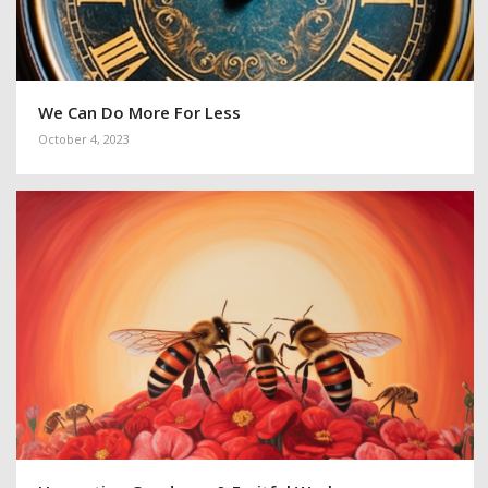
We Can Do More For Less
October 4, 2023