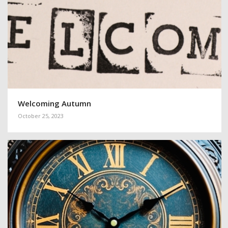
Welcoming Autumn
October 25, 2023