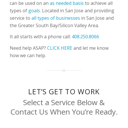
can be used on an
as needed basis
to achieve all
types of
goals
. Located in San Jose and providing
service to
all types of businesses
in San Jose and
the Greater South Bay/Silicon Valley Area.
It all starts with a phone call:
408.250.8066
Need help ASAP?
CLICK HERE
and let me know
how we can help.
LET’S GET TO WORK
Select a Service Below &
Contact Us When You’re Ready.