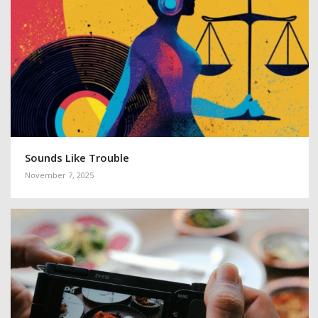
Sounds Like Trouble
November 7, 2025