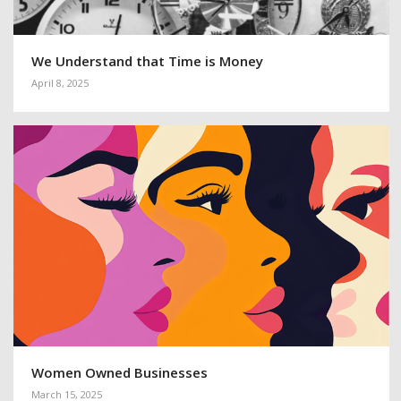
We Understand that Time is Money
April 8, 2025
Women Owned Businesses
March 15, 2025