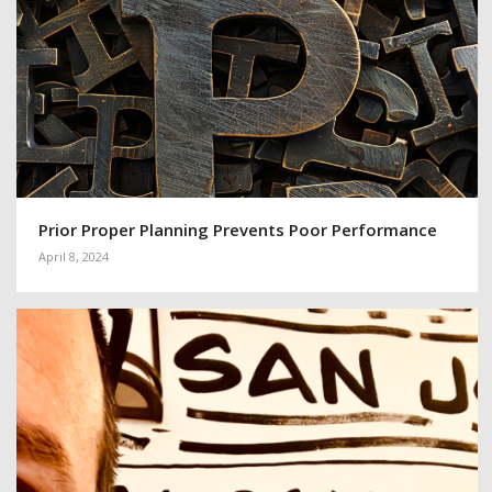
Prior Proper Planning Prevents Poor Performance
April 8, 2024