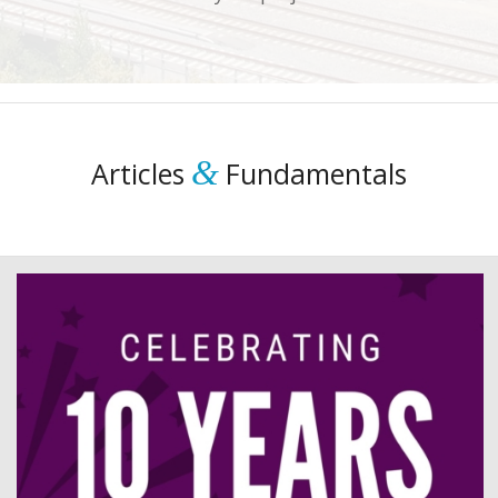
&
Articles
Fundamentals