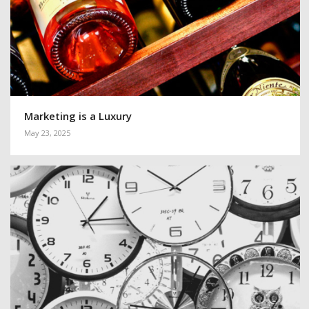
Marketing is a Luxury
May 23, 2025