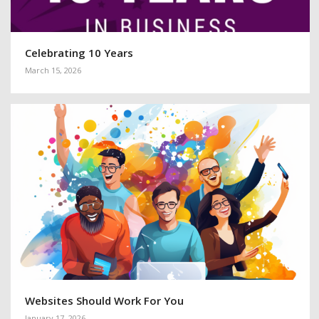
Celebrating 10 Years
March 15, 2026
Websites Should Work For You
January 17, 2026