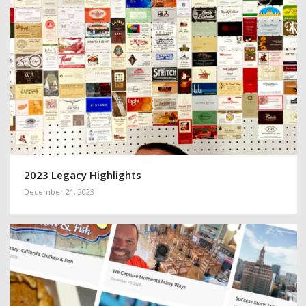
2023 Legacy Highlights
December 21, 2023