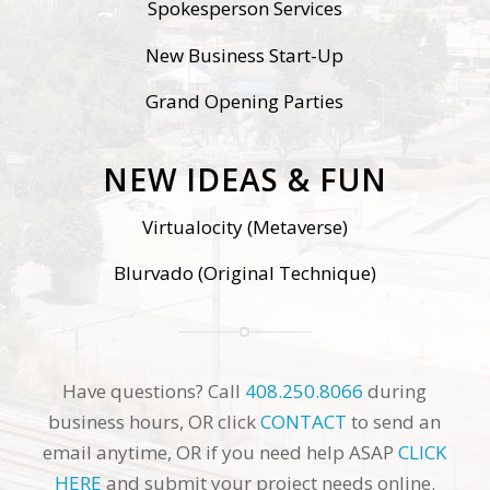
Spokesperson Services
New Business Start-Up
Grand Opening Parties
NEW IDEAS & FUN
Virtualocity (Metaverse)
Blurvado (Original Technique)
Have questions? Call
408.250.8066
during
business hours, OR click
CONTACT
to send an
email anytime, OR if you need help ASAP
CLICK
HERE
and submit your project needs online.