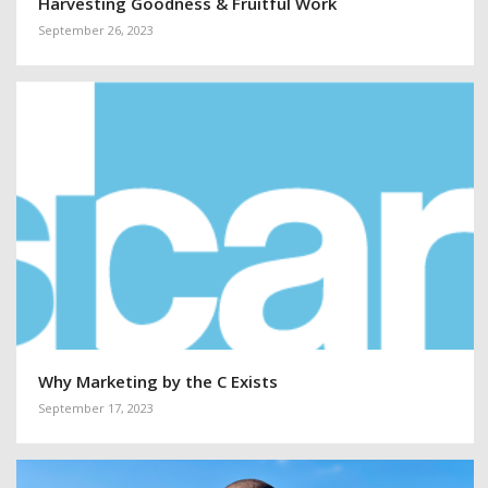
Harvesting Goodness & Fruitful Work
September 26, 2023
Why Marketing by the C Exists
September 17, 2023