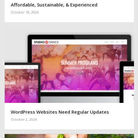
Affordable, Sustainable, & Experienced
October 18, 2024
WordPress Websites Need Regular Updates
October 2, 2024