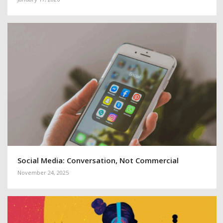
Social Media: Conversation, Not Commercial
November 24, 2025