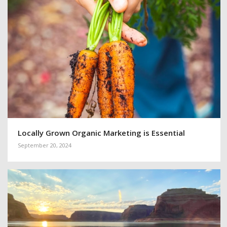
Locally Grown Organic Marketing is Essential
September 20, 2024