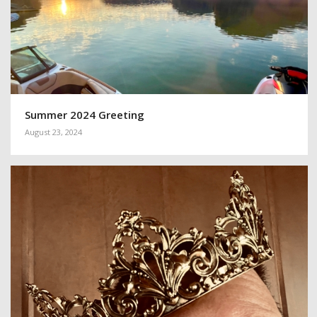
Summer 2024 Greeting
August 23, 2024