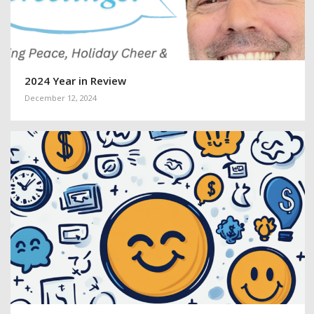
2024 Year in Review
December 12, 2024