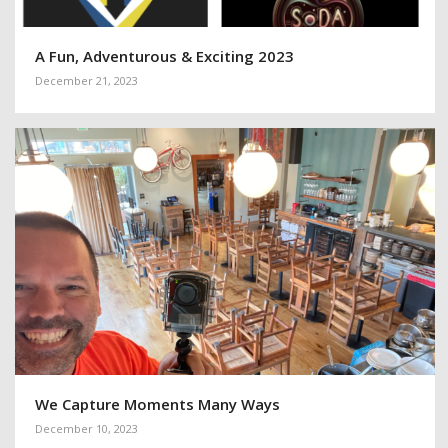
A Fun, Adventurous & Exciting 2023
December 21, 2023
We Capture Moments Many Ways
December 10, 2023