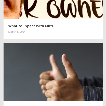
What to Expect With MbtC
March 5, 2024