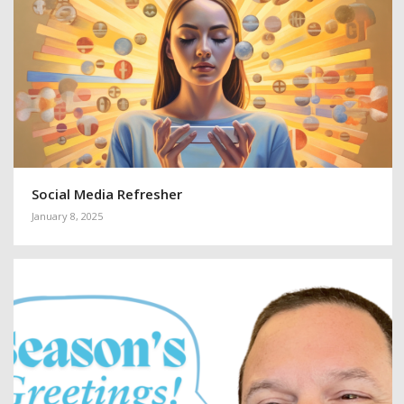
Social Media Refresher
January 8, 2025