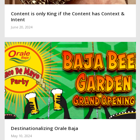
Content is only King if the Content has Context &
Intent
June 20, 2024
Destinationalizing Orale Baja
May 10, 2024