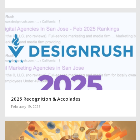
2025 Recognition & Accolades
February 19, 2025