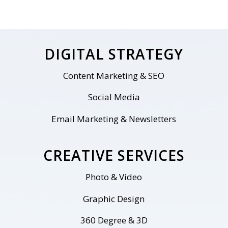
DIGITAL STRATEGY
Content Marketing & SEO
Social Media
Email Marketing & Newsletters
CREATIVE SERVICES
Photo & Video
Graphic Design
360 Degree & 3D