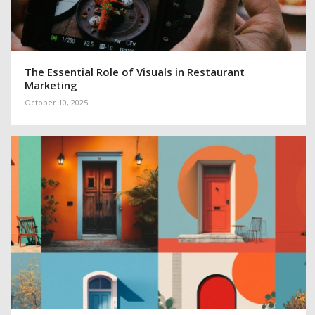
The Essential Role of Visuals in Restaurant
Marketing
October 10, 2025