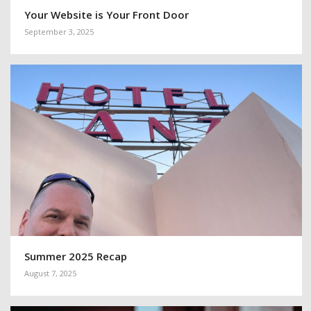
Your Website is Your Front Door
September 3, 2025
Summer 2025 Recap
August 7, 2025