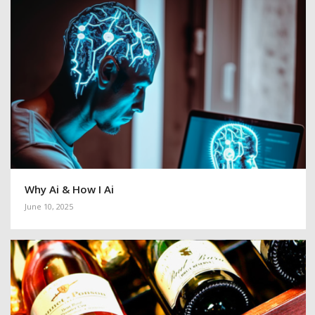
Why Ai & How I Ai
June 10, 2025