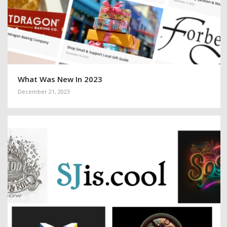
What Was New In 2023
December 21, 2023