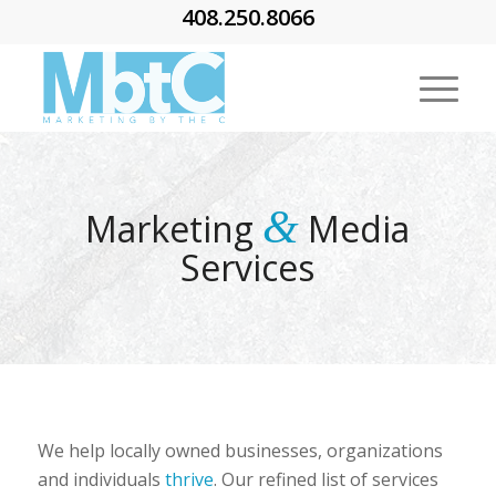
408.250.8066
&
Marketing
Media
Services
We help locally owned businesses, organizations
and individuals
thrive
. Our refined list of services