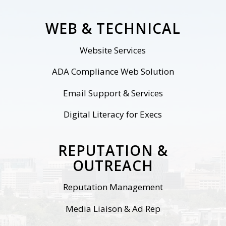
WEB & TECHNICAL
Website
Services
ADA Compliance Web Solution
Email Support & Services
Digital Literacy for Execs
REPUTATION &
OUTREACH
Reputation Management
Media Liaison & Ad Rep