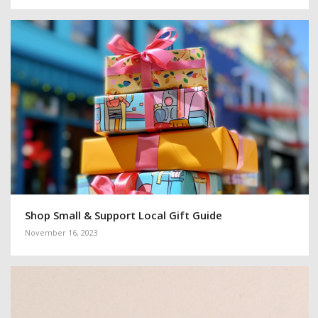
Shop Small & Support Local Gift Guide
November 16, 2023